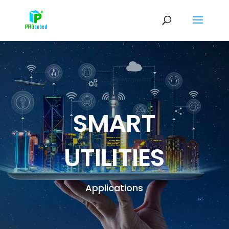
SMART
UTILITIES
Applications