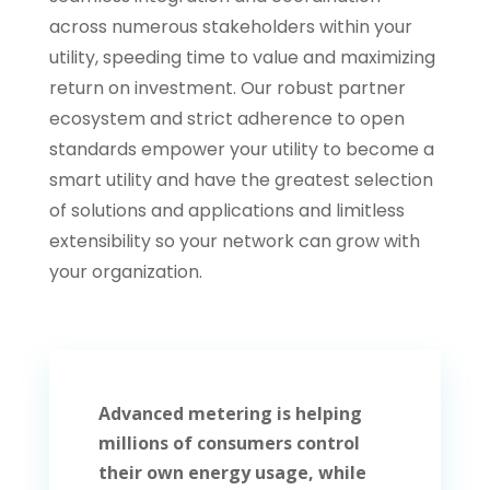
across numerous stakeholders within your
utility, speeding time to value and maximizing
return on investment. Our robust
partner
ecosystem
and strict adherence to
open
standards
empower your utility to become a
smart utility and have the greatest selection
of solutions and
applications
and limitless
extensibility so your network can grow with
your organization.
Advanced metering is helping
millions of consumers control
their own energy usage, while