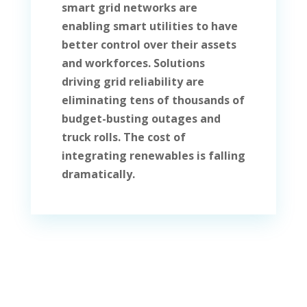
smart grid networks are
enabling smart utilities to have
better control over their assets
and workforces. Solutions
driving grid reliability are
eliminating tens of thousands of
budget-busting outages and
truck rolls. The cost of
integrating renewables is falling
dramatically.