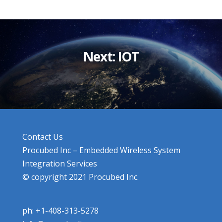
Next: IOT
Contact Us
Procubed Inc – Embedded Wireless System
Integration Services
© copyright 2021 Procubed Inc.
ph: +1-408-313-5278