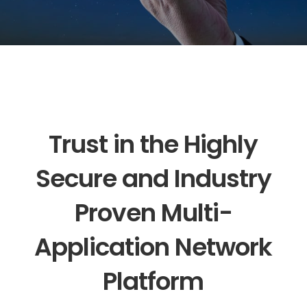
Trust in the Highly
Secure and Industry
Proven Multi-
Application Network
Platform