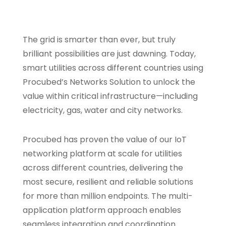
The grid is smarter than ever, but truly
brilliant possibilities are just dawning. Today,
smart utilities across different countries using
Procubed’s Networks Solution to unlock the
value within critical infrastructure—including
electricity, gas, water and city networks.
Procubed has proven the value of our IoT
networking platform at scale for utilities
across different countries, delivering the
most secure, resilient and reliable solutions
for more than million endpoints. The multi-
application platform approach enables
seamless integration and coordination