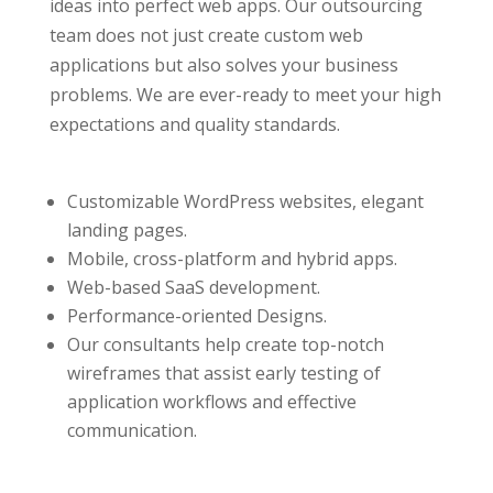
ideas into perfect web apps. Our outsourcing
team does not just create custom web
applications but also solves your business
problems. We are ever-ready to meet your high
expectations and quality standards.
Сustomizable WordPress websites, elegant
landing pages.
Mobile, cross-platform and hybrid apps.
Web-based SaaS development.
Performance-oriented Designs.
Our consultants help create top-notch
wireframes that assist early testing of
application workflows and effective
communication.