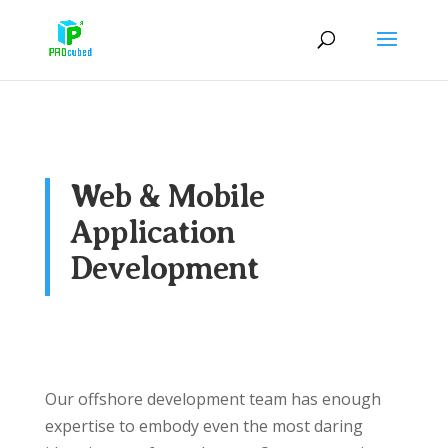
Web & Mobile
Application
Development
Our offshore development team has enough
expertise to embody even the most daring